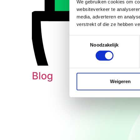
We gebruiken cookies om cont
websiteverkeer te analyseren
media, adverteren en analys
verstrekt of die ze hebben v
Toestemmingsselectie
Noodzakelijk
Blog
Weigeren