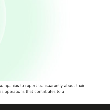
companies to report transparently about their
ss operations that contributes to a