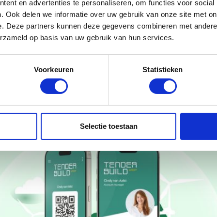
ent en advertenties te personaliseren, om functies voor social
. Ook delen we informatie over uw gebruik van onze site met on
e. Deze partners kunnen deze gegevens combineren met andere i
erzameld op basis van uw gebruik van hun services.
Voorkeuren
Statistieken
Selectie toestaan