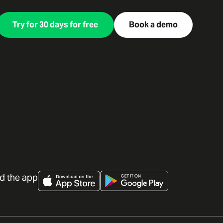
Try for 30 days for free
Book a demo
d the app