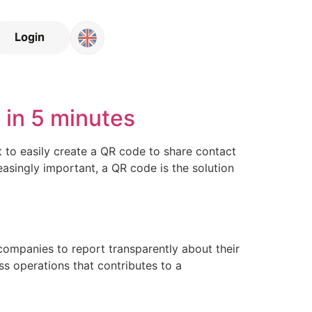
Login
in 5 minutes
to easily create a QR code to share contact
easingly important, a QR code is the solution
companies to report transparently about their
ss operations that contributes to a