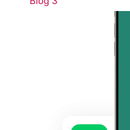
Blog 3