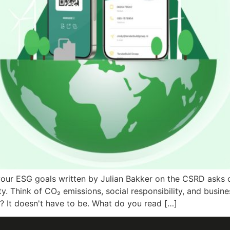
your ESG goals written by Julian Bakker on the CSRD asks 
. Think of CO₂ emissions, social responsibility, and busine
? It doesn't have to be. What do you read […]