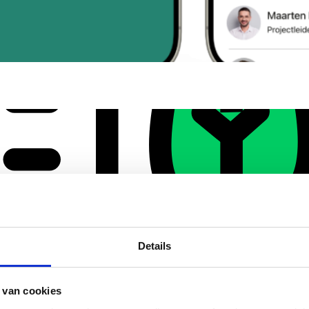
Details
 van cookies