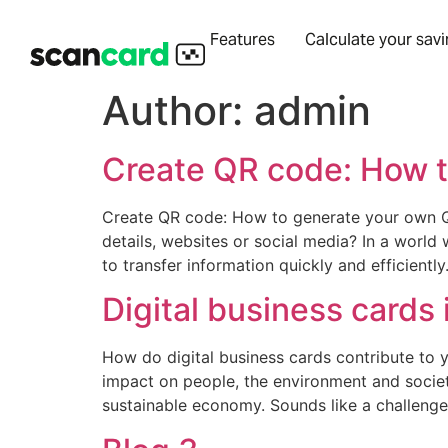
Features
Calculate your sav
Author:
admin
Create QR code: How t
Create QR code: How to generate your own QR
details, websites or social media? In a world
to transfer information quickly and efficiently. 
Digital business cards 
How do digital business cards contribute to 
impact on people, the environment and society
sustainable economy. Sounds like a challenge