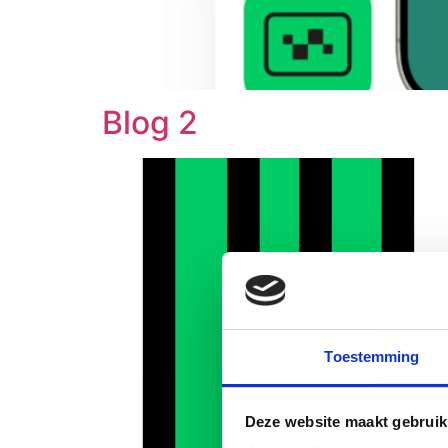
Blog 2
Toestemming
Deze website maakt gebruik