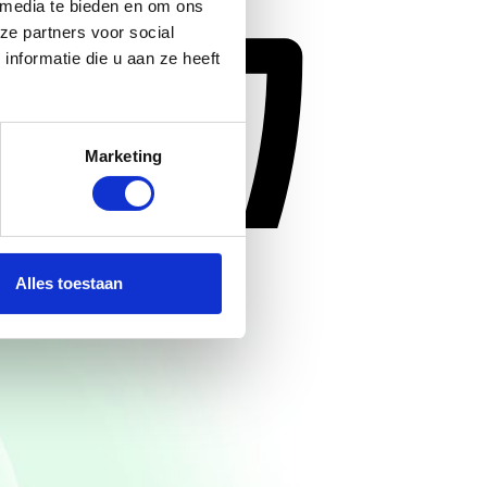
 media te bieden en om ons
ze partners voor social
nformatie die u aan ze heeft
Marketing
Alles toestaan