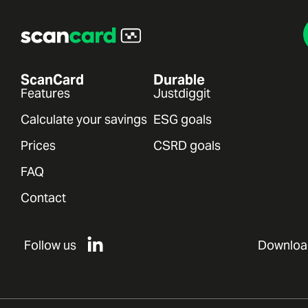
ScanCard
Durable
Features
Justdiggit
Calculate your savings
ESG goals
Prices
CSRD goals
FAQ
Contact
Follow us
Downloa