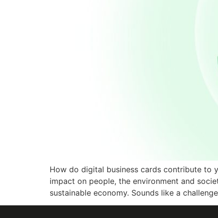
How do digital business cards contribute to 
impact on people, the environment and society
sustainable economy. Sounds like a challenge