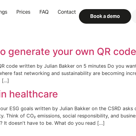
ings
Prices
FAQ
Contact
Book a demo
o generate your own QR code 
 code written by Julian Bakker on 5 minutes Do you want 
 where fast networking and sustainability are becoming incr
[...]
in healthcare
your ESG goals written by Julian Bakker on the CSRD asks 
. Think of CO₂ emissions, social responsibility, and busine
? It doesn't have to be. What do you read […]