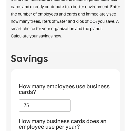
cards and directly contribute to a better environment. Enter
the number of employees and cards and immediately see
how many trees, liters of water and kilos of CO₂ you save. A
smart choice for your organization and the planet.
Calculate your savings now.
Savings
How many employees use business
cards?
How many business cards does an
employee use per year?