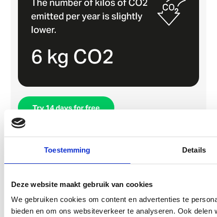
The number of kilos of CO2
emitted per year is slightly
lower.
6 kg CO2
Try 14 days for free
Book a demo
Toestemming
Details
Deze website maakt gebruik van cookies
We gebruiken cookies om content en advertenties te personal
bieden en om ons websiteverkeer te analyseren. Ook delen w