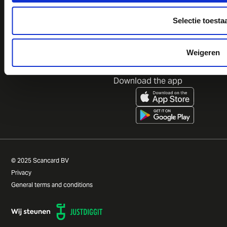
Calculate your savings
ESG goals
Prices
CSRD goals
Selectie toesta
FAQ
Contact
Weigeren
Follow us
Download the app
© 2025 Scancard BV
Privacy
General terms and conditions