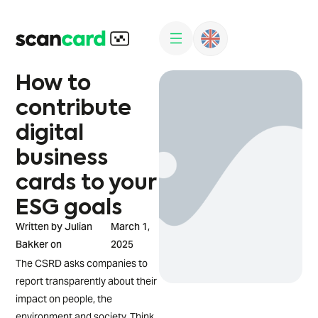
How to
contribute
digital
business
cards to your
ESG goals
Written by Julian
March 1,
Bakker on
2025
The CSRD asks companies to
report transparently about their
impact on people, the
environment and society. Think