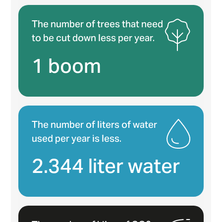
The number of trees that need
to be cut down less per year.
1 boom
The number of liters of water
used per year is less.
2.344 liter water