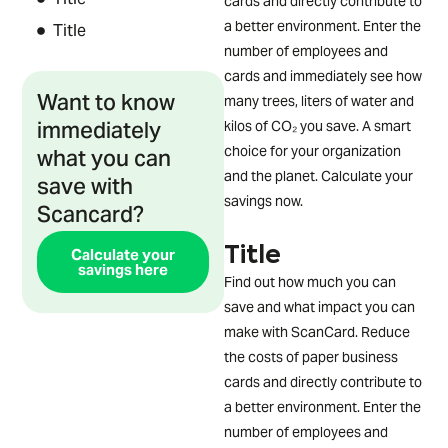
cards and directly contribute to
a better environment. Enter the
Title
number of employees and
cards and immediately see how
Want to know
many trees, liters of water and
immediately
kilos of CO₂ you save. A smart
what you can
choice for your organization
save with
and the planet. Calculate your
savings now.
Scancard?
Title
Calculate your
savings here
Find out how much you can
save and what impact you can
make with ScanCard. Reduce
the costs of paper business
cards and directly contribute to
a better environment. Enter the
number of employees and