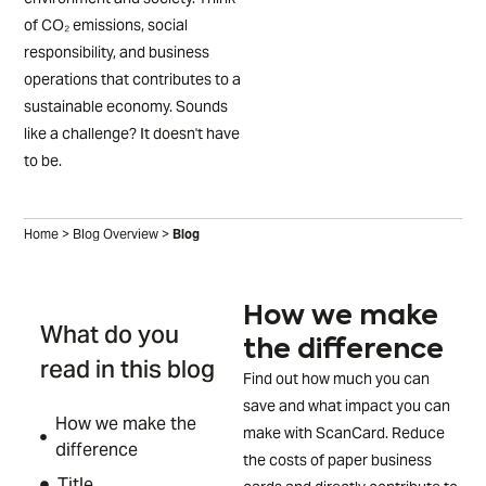
of CO₂ emissions, social
responsibility, and business
operations that contributes to a
sustainable economy. Sounds
like a challenge? It doesn't have
to be.
Home
>
Blog Overview
>
Blog
How we make
What do you
the difference
read in this blog
Find out how much you can
save and what impact you can
How we make the
make with ScanCard. Reduce
difference
the costs of paper business
Title