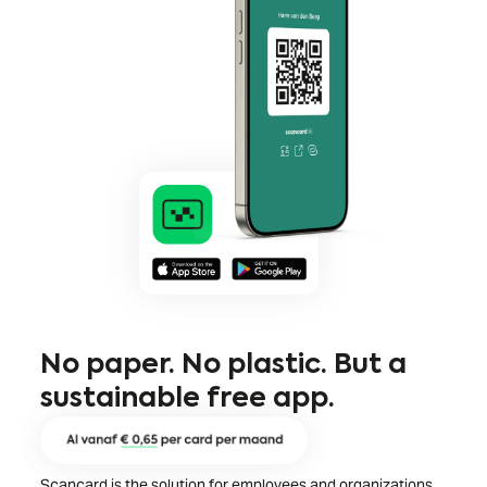
No paper. No plastic. But a
sustainable free app.
Scancard is the solution for employees and organizations