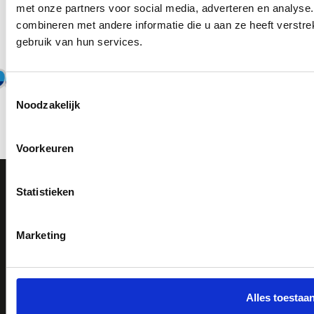
met onze partners voor social media, adverteren en analys
Thousands of employees already use
combineren met andere informatie die u aan ze heeft verstr
ScanCard
gebruik van hun services.
Toestemmingsselectie
Noodzakelijk
Voorkeuren
Statistieken
Try for 30 days for free
Book a demo
Marketing
ScanCard
Durable
Features
Justdiggit
Alles toestaa