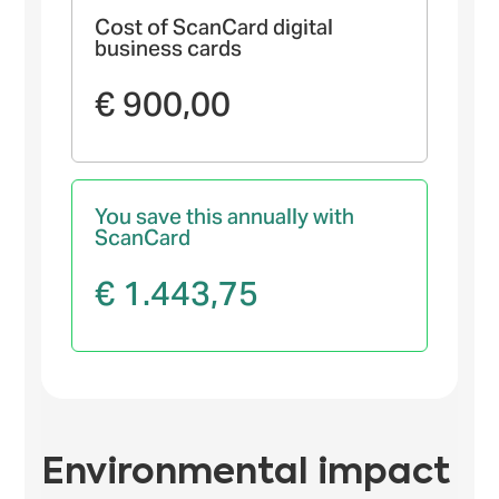
Cost of ScanCard digital
business cards
€ 900,00
You save this annually with
ScanCard
€ 1.443,75
Environmental impact