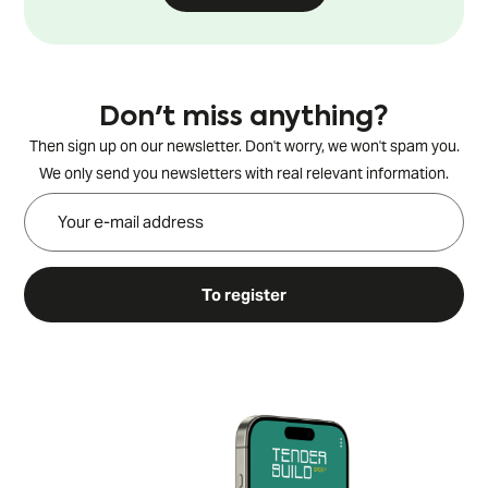
Don't miss anything?
Then sign up on our newsletter. Don't worry, we won't spam you.
We only send you newsletters with real relevant information.
To register