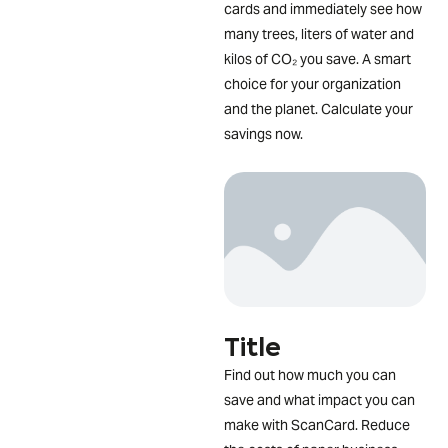
cards and immediately see how
many trees, liters of water and
kilos of CO₂ you save. A smart
choice for your organization
and the planet. Calculate your
savings now.
Title
Find out how much you can
save and what impact you can
make with ScanCard. Reduce