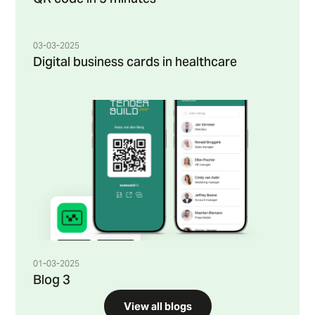
03-03-2025
Digital business cards in healthcare
01-03-2025
Blog 3
View all blogs