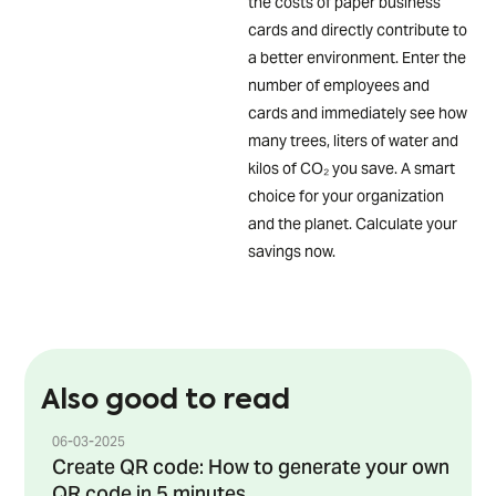
the costs of paper business
cards and directly contribute to
a better environment. Enter the
number of employees and
cards and immediately see how
many trees, liters of water and
kilos of CO₂ you save. A smart
choice for your organization
and the planet. Calculate your
savings now.
Also good to read
06-03-2025
Create QR code: How to generate your own
QR code in 5 minutes