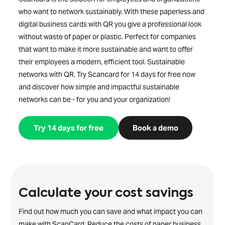
who want to network sustainably. With these paperless and
digital business cards with QR you give a professional look
without waste of paper or plastic. Perfect for companies
that want to make it more sustainable and want to offer
their employees a modern, efficient tool. Sustainable
networks with QR. Try Scancard for 14 days for free now
and discover how simple and impactful sustainable
networks can be - for you and your organization!
Try 14 days for free
Book a demo
Calculate your cost savings
Find out how much you can save and what impact you can
make with ScanCard. Reduce the costs of paper business