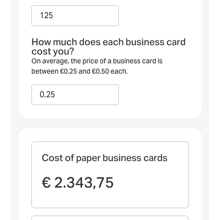
How much does each business card
cost you?
On average, the price of a business card is
between €0.25 and €0.50 each.
Cost of paper business cards
€ 2.343,75