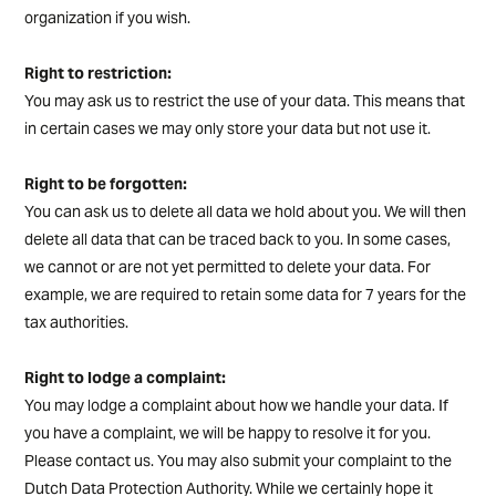
organization if you wish.
Right to restriction:
You may ask us to restrict the use of your data. This means that
in certain cases we may only store your data but not use it.
Right to be forgotten:
You can ask us to delete all data we hold about you. We will then
delete all data that can be traced back to you. In some cases,
we cannot or are not yet permitted to delete your data. For
example, we are required to retain some data for 7 years for the
tax authorities.
Right to lodge a complaint:
You may lodge a complaint about how we handle your data. If
you have a complaint, we will be happy to resolve it for you.
Please contact us. You may also submit your complaint to the
Dutch Data Protection Authority. While we certainly hope it