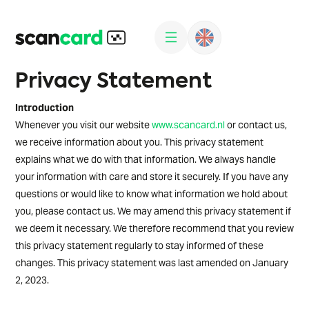
Privacy Statement
Introduction
Whenever you visit our website
www.scancard.nl
or contact us,
we receive information about you. This privacy statement
explains what we do with that information. We always handle
your information with care and store it securely. If you have any
questions or would like to know what information we hold about
you, please contact us. We may amend this privacy statement if
we deem it necessary. We therefore recommend that you review
this privacy statement regularly to stay informed of these
changes. This privacy statement was last amended on January
2, 2023.