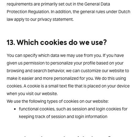
requirements are primarily set out in the General Data
Protection Regulation. In addition, the general rules under Dutch
law apply to our privacy statement.
13. Which cookies do we use?
You can specify which data we may use from you. If you have
given us permission to personalize your profile based on your
browsing and search behavior, we can customize our website to
make it easier and more personalized for you. We do this using
cookies. A cookie is a small text file that is placed on your device
when you visit our website.
We use the following types of cookies on our website:
functional cookies, such as session and login cookies for
keeping track of session and login information