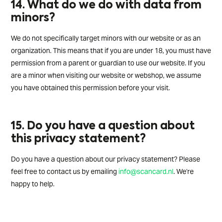
14. What do we do with data from
minors?
We do not specifically target minors with our website or as an
organization. This means that if you are under 18, you must have
permission from a parent or guardian to use our website. If you
are a minor when visiting our website or webshop, we assume
you have obtained this permission before your visit.
15. Do you have a question about
this privacy statement?
Do you have a question about our privacy statement? Please
feel free to contact us by emailing
info@scancard.nl
. We're
happy to help.