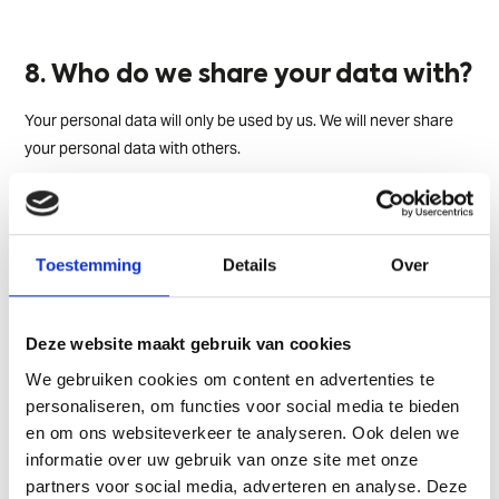
8. Who do we share your data with?
Your personal data will only be used by us. We will never share
your personal data with others.
9. Where do we store your data?
Toestemming
Details
Over
We process your data within the European Economic Area (EEA).
This means we also store your data within the EEA. If you have
any questions about this, please feel free to contact us.
Deze website maakt gebruik van cookies
We gebruiken cookies om content en advertenties te
personaliseren, om functies voor social media te bieden
10. How safe is your data with us?
en om ons websiteverkeer te analyseren. Ook delen we
informatie over uw gebruik van onze site met onze
We've taken great care to secure your data as effectively as
partners voor social media, adverteren en analyse. Deze
possible, both organizationally and technically. We've secured