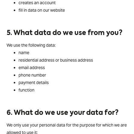
creates an account
fill in data on our website
5. What data do we use from you?
We use the following data:
name
residential address or business address
email address
phone number
payment details
function
6. What do we use your data for?
We only use your personal data for the purpose for which we are
allowed to use it: