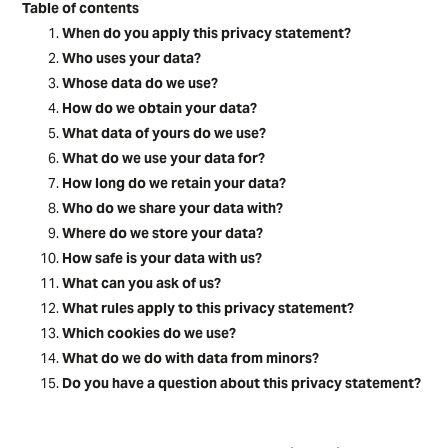
Table of contents
When do you apply this privacy statement?
Who uses your data?
Whose data do we use?
How do we obtain your data?
What data of yours do we use?
What do we use your data for?
How long do we retain your data?
Who do we share your data with?
Where do we store your data?
How safe is your data with us?
What can you ask of us?
What rules apply to this privacy statement?
Which cookies do we use?
What do we do with data from minors?
Do you have a question about this privacy statement?