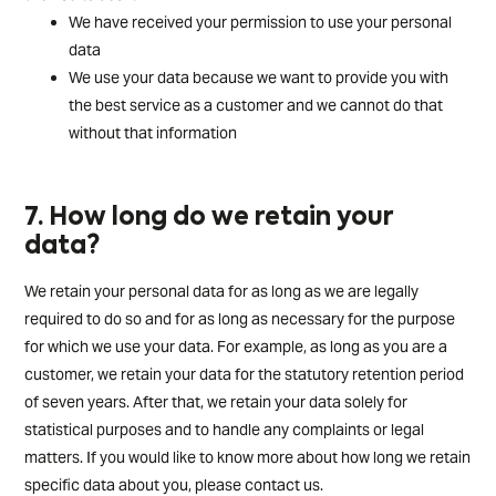
We have received your permission to use your personal
data
We use your data because we want to provide you with
the best service as a customer and we cannot do that
without that information
7. How long do we retain your
data?
We retain your personal data for as long as we are legally
required to do so and for as long as necessary for the purpose
for which we use your data. For example, as long as you are a
customer, we retain your data for the statutory retention period
of seven years. After that, we retain your data solely for
statistical purposes and to handle any complaints or legal
matters. If you would like to know more about how long we retain
specific data about you, please contact us.