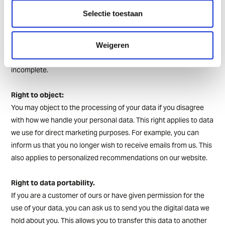
Right to access
Selectie toestaan
You can always ask us to view the data we have about you.
Right to correction
Weigeren
You may ask us to correct your data if it is incorrect or
incomplete.
Right to object:
You may object to the processing of your data if you disagree
with how we handle your personal data. This right applies to data
we use for direct marketing purposes. For example, you can
inform us that you no longer wish to receive emails from us. This
also applies to personalized recommendations on our website.
Right to data portability.
If you are a customer of ours or have given permission for the
use of your data, you can ask us to send you the digital data we
hold about you. This allows you to transfer this data to another