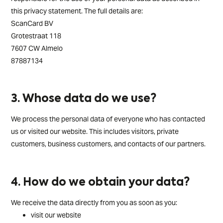
this privacy statement. The full details are:
ScanCard BV
Grotestraat 118
7607 CW Almelo
87887134
3. Whose data do we use?
We process the personal data of everyone who has contacted
us or visited our website. This includes visitors, private
customers, business customers, and contacts of our partners.
4. How do we obtain your data?
We receive the data directly from you as soon as you:
visit our website