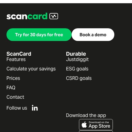
Try for 30 days for free
Book a demo
ScanCard
Durable
Features
Justdiggit
Calculate your savings
ESG goals
Prices
CSRD goals
FAQ
Contact
Follow us
Download the app