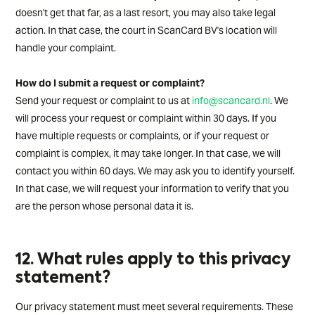
doesn't get that far, as a last resort, you may also take legal
action. In that case, the court in ScanCard BV's location will
handle your complaint.
How do I submit a request or complaint?
Send your request or complaint to us at
info@scancard.nl
. We
will process your request or complaint within 30 days. If you
have multiple requests or complaints, or if your request or
complaint is complex, it may take longer. In that case, we will
contact you within 60 days. We may ask you to identify yourself.
In that case, we will request your information to verify that you
are the person whose personal data it is.
12. What rules apply to this privacy
statement?
Our privacy statement must meet several requirements. These