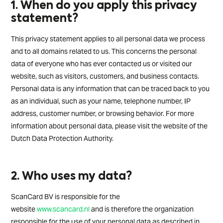
1. When do you apply this privacy
statement?
This privacy statement applies to all personal data we process
and to all domains related to us. This concerns the personal
data of everyone who has ever contacted us or visited our
website, such as visitors, customers, and business contacts.
Personal data is any information that can be traced back to you
as an individual, such as your name, telephone number, IP
address, customer number, or browsing behavior. For more
information about personal data, please visit the website of the
Dutch Data Protection Authority.
2. Who uses my data?
ScanCard BV is responsible for the
website
www.scancard.nl
and is therefore the organization
responsible for the use of your personal data as described in